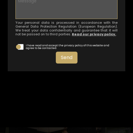
Your personal data is processed in accordance with the
General Data Protection Regulation (European Regulation).
We treat your data confidentially and guarantee that it will
not be passed on to third parties.
Read our privacy policy.
I have read and accept the privacy policy of this website and
agree to be contacted.
Send