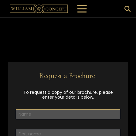
Request a Brochure
To request a copy of our brochure, please
enter your details below.